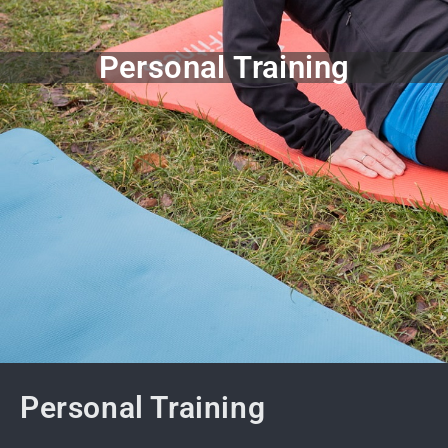
Personal Training
Personal Training